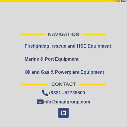
NAVIGATION
Firefighting, rescue and HSE Equipment
Marine & Port Equipment
Oil and Gas & Powerplant Equipment
CONTACT
+9821 - 52738600
info@apadgroup.com