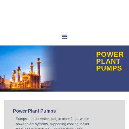
POWER
PLANT
PUMPS
Power Plant Pumps
Pumps transfer water, fuel, or other fluids within
power plant systems, supporting cooling, boiler