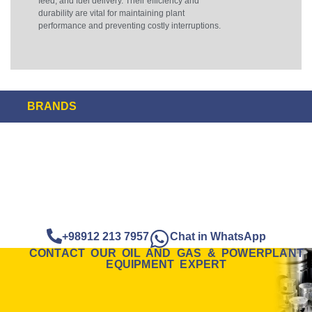
feed, and fuel delivery. Their efficiency and
durability are vital for maintaining plant
performance and preventing costly interruptions.
BRANDS
+98912 213 7957
Chat in WhatsApp
CONTACT OUR OIL AND GAS & POWERPLANT
EQUIPMENT EXPERT