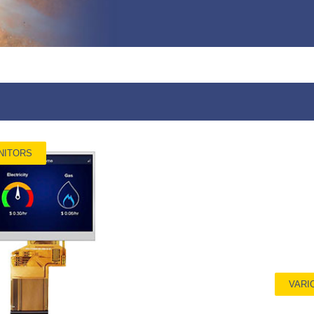
NITORS
VARI