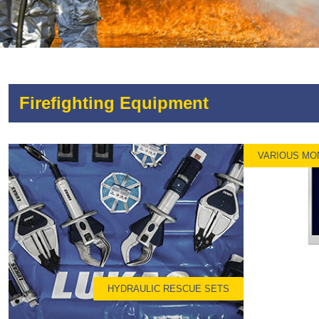
Firefighting Equipment
VARIOUS MO
HYDRAULIC RESCUE SETS