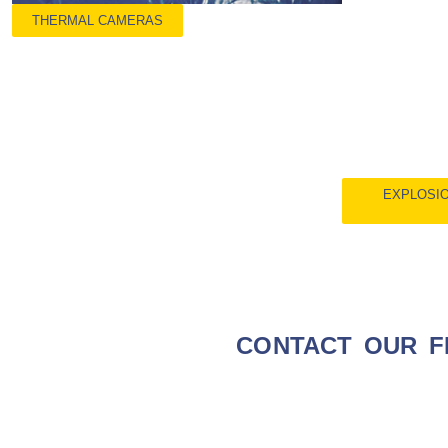
THERMAL CAMERAS
EXPLOSIO
CONTACT OUR F