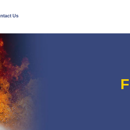
ntact Us
F