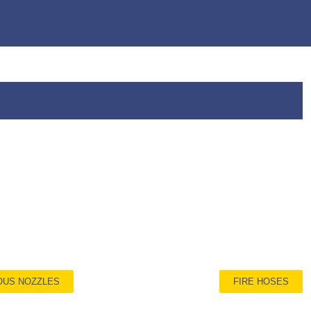
OUS NOZZLES
FIRE HOSES