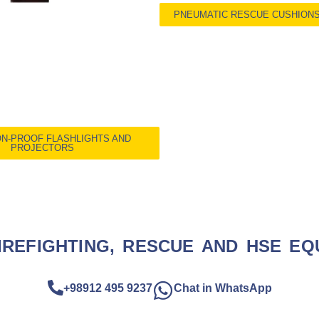
PNEUMATIC RESCUE CUSHION
N-PROOF FLASHLIGHTS AND
PROJECTORS
IREFIGHTING, RESCUE AND HSE EQ
+98912 495 9237
Chat in WhatsApp