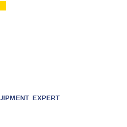
S
UIPMENT EXPERT