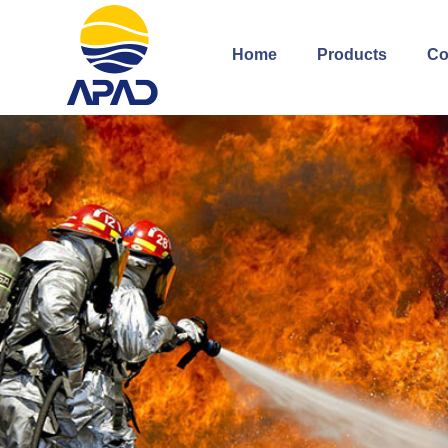
Home
Products
Co