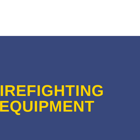
IREFIGHTING
EQUIPMENT